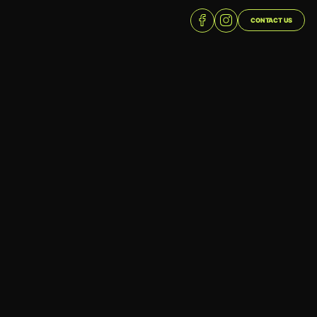
CONTACT US